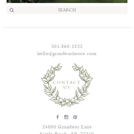
501.860.3322
hello@grandeurhouse.com
24000 Grandeur Lane
Little Rock
,
AR
72210