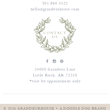
501.860.3322
hello@grandeurhouse.com
24000 Grandeur Lane
Little Rock
,
AR
72210
*visit by appointment only
© 2026
GRANDEURHOUSE
•
A DOODLE DOG BRAND