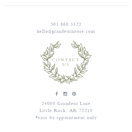
501.860.3322
hello@grandeurhouse.com
24000 Grandeur Lane
Little Rock
,
AR
72210
*visit by appointment only